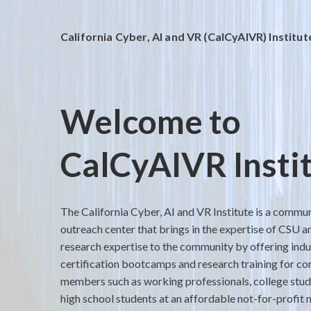
California Cyber, AI and VR (CalCyAIVR) Institut
Welcome to
CalCyAIVR Insti
The California Cyber, AI and VR Institute is a commu
outreach center that brings in the expertise of CSU a
research expertise to the community by offering indu
certification bootcamps and research training for c
members such as working professionals, college stu
high school students at an affordable not-for-profit