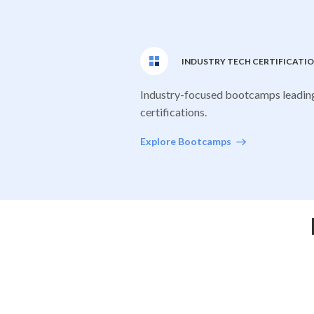
INDUSTRY TECH CERTIFICATI
Industry-focused bootcamps leadin
certifications.
Explore Bootcamps