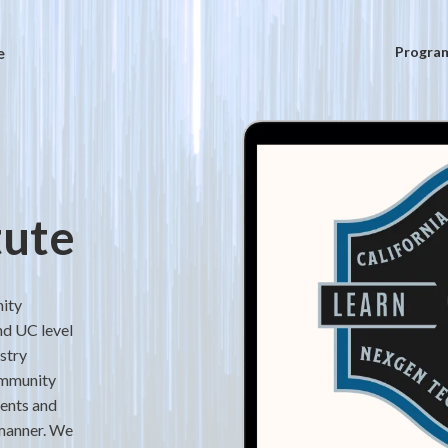
e
Progra
tute
nity
nd UC level
stry
ommunity
dents and
 manner. We