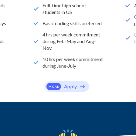
nds
Full-time high school
students in US
ays
Basic coding skills preferred
4 hrs per week commitment
ds
during Feb-May and Aug-
Nov.
10 hrs per week commitment
during June-July
Apply
MORE