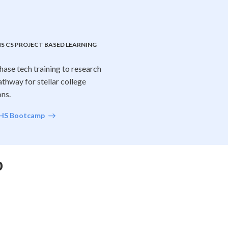
S CS PROJECT BASED LEARNING
hase tech training to research
athway for stellar college
ons.
 HS Bootcamp
p