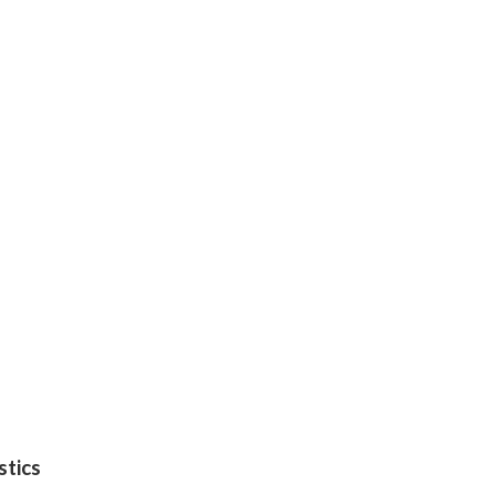
stics