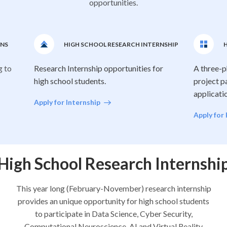
opportunities.
ONS
HIGH SCHOOL RESEARCH INTERNSHIP
H
g to
Research Internship opportunities for
A three-p
high school students.
project p
applicati
Apply for Internship
Apply for
High School Research Internshi
This year long (February-November) research internship
provides an unique opportunity for high school students
to participate in Data Science, Cyber Security,
Computational Neuroscience, AI and Virtual Reality