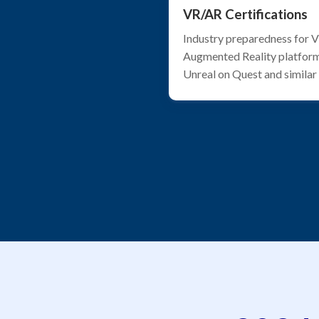
VR/AR Certifications
Industry preparedness for Vi
Augmented Reality platform
Unreal on Quest and similar