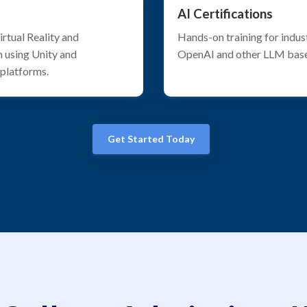
AI Certifications
rtual Reality and
Hands-on training for indus
 using Unity and
OpenAI and other LLM bas
 platforms.
Get Started Today