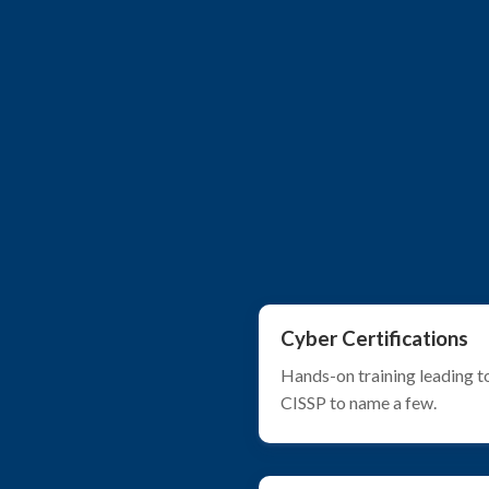
Cyber Certifications
Hands-on training leading t
CISSP to name a few.