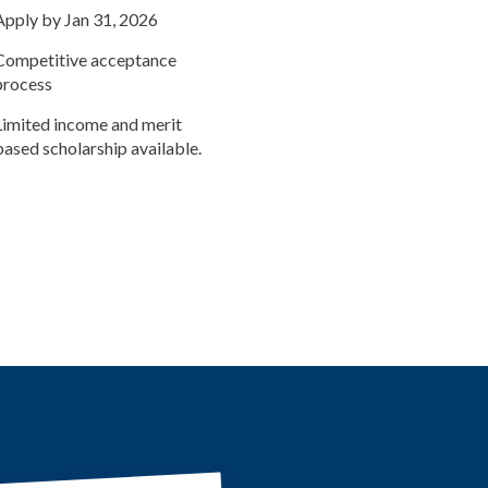
Apply by Jan 31, 2026
Competitive acceptance
process
Limited income and merit
based scholarship available.