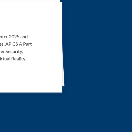
inter 2025 and
es, AP CS A Part
er Security,
tual Reality.