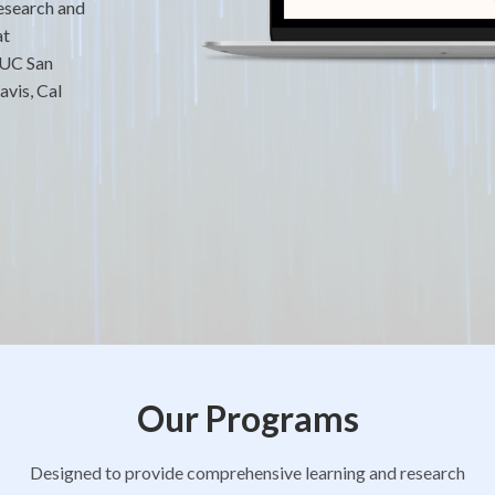
research and
at
 UC San
vis, Cal
Our Programs
Designed to provide comprehensive learning and research