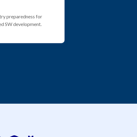
try preparedness for
ed SW development.