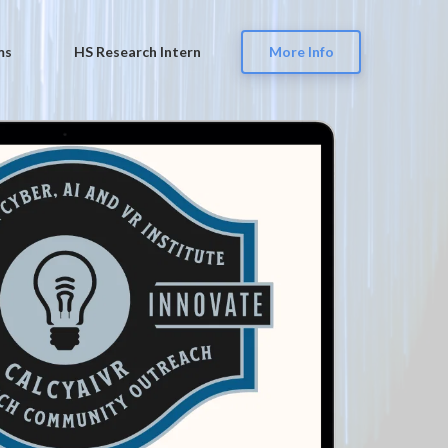
ms
HS Research Intern
More Info