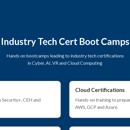
Industry Tech Cert Boot Camps
Hands on bootcamps leading to industry tech certifications
in Cyber, AI, VR and Cloud Computing
Cloud Certifications
o Security+, CEH and
Hands-on training to prepar
AWS, GCP and Azure.