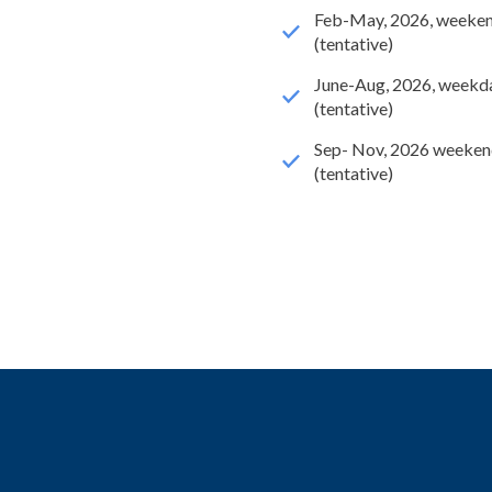
Feb-May, 2026, weeke
(tentative)
June-Aug, 2026, weekd
(tentative)
Sep- Nov, 2026 weeken
(tentative)