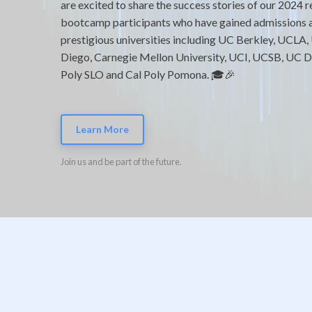
are excited to share the success stories of our 2024 
bootcamp participants who have gained admissions 
prestigious universities including UC Berkley, UCLA,
Diego, Carnegie Mellon University, UCI, UCSB, UC Da
Poly SLO and Cal Poly Pomona. 🎓🎉
Learn More
Join us and be part of the future.