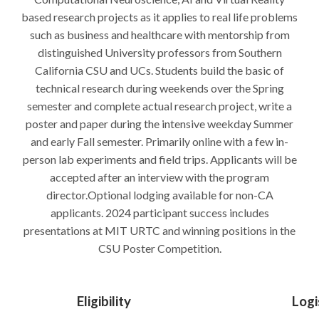
based research projects as it applies to real life problems
such as business and healthcare with mentorship from
distinguished University professors from Southern
California CSU and UCs. Students build the basic of
technical research during weekends over the Spring
semester and complete actual research project, write a
poster and paper during the intensive weekday Summer
and early Fall semester. Primarily online with a few in-
person lab experiments and field trips. Applicants will be
accepted after an interview with the program
director.Optional lodging available for non-CA
applicants. 2024 participant success includes
presentations at MIT URTC and winning positions in the
CSU Poster Competition.
Eligibility
Logi