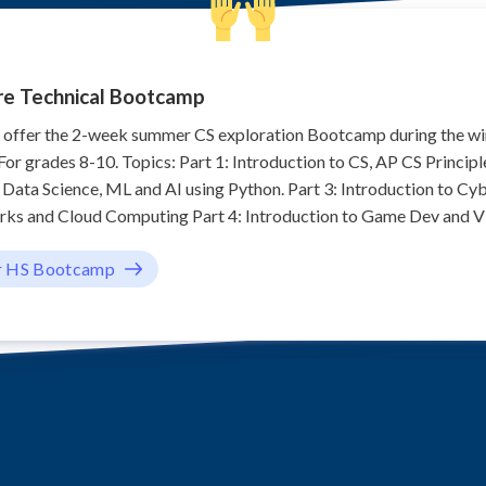
re Technical Bootcamp
o offer the 2-week summer CS exploration Bootcamp during the w
or grades 8-10. Topics: Part 1: Introduction to CS, AP CS Principl
o Data Science, ML and AI using Python. Part 3: Introduction to Cyb
s and Cloud Computing Part 4: Introduction to Game Dev and Vir
r HS Bootcamp