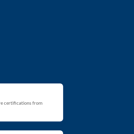
e certifications from