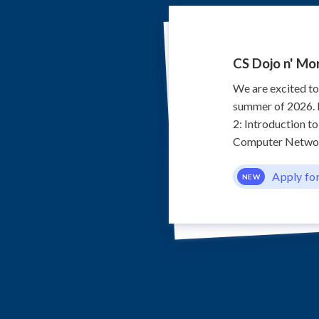
CS Dojo n' Mo
We are excited t
summer of 2026. F
2: Introduction t
Computer Network
Apply fo
NEW