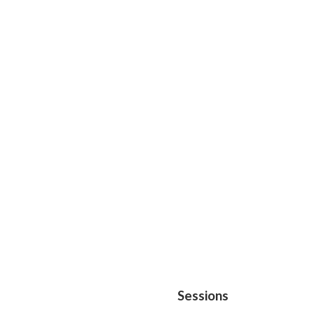
Sessions